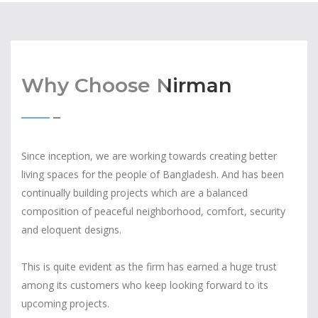
Why Choose Nirman
Since inception, we are working towards creating better
living spaces for the people of Bangladesh. And has been
continually building projects which are a balanced
composition of peaceful neighborhood, comfort, security
and eloquent designs.
This is quite evident as the firm has earned a huge trust
among its customers who keep looking forward to its
upcoming projects.