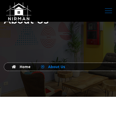
About Us
Home
About Us