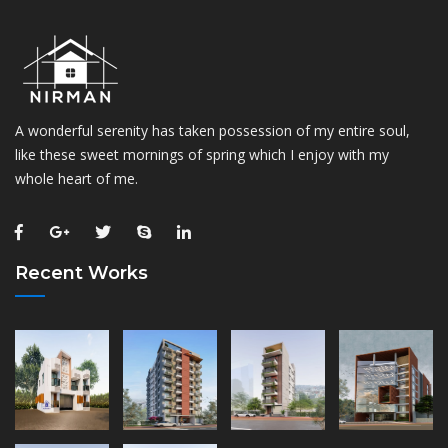
A wonderful serenity has taken possession of my entire soul,
like these sweet mornings of spring which I enjoy with my
whole heart of me.
Recent Works