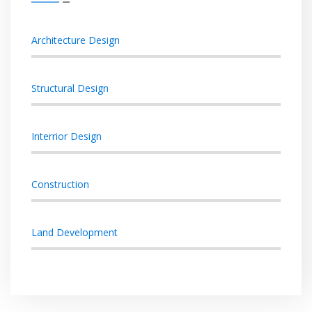
Architecture Design
Structural Design
Interrior Design
Construction
Land Development