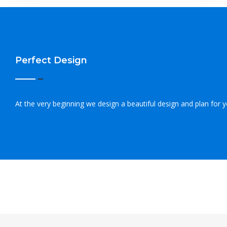
Perfect Design
At the very beginning we design a beautiful design and plan for 