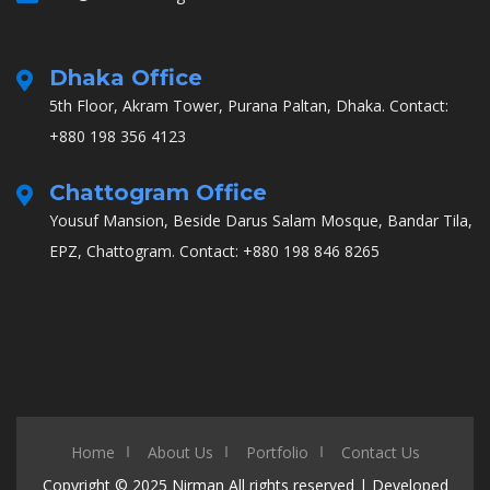
Dhaka Office
5th Floor, Akram Tower, Purana Paltan, Dhaka.
Contact:
+880 198 356 4123
Chattogram Office
Yousuf Mansion, Beside Darus Salam Mosque, Bandar Tila,
EPZ, Chattogram.
Contact: +880 198 846 8265
Home
About Us
Portfolio
Contact Us
Copyright © 2025
Nirman
All rights reserved | Developed