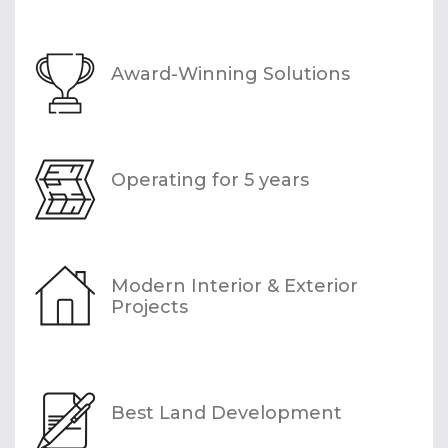
Award-Winning Solutions
Operating for 5 years
Modern Interior & Exterior
Projects
Best Land Development