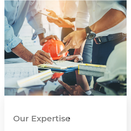
Our Expertise