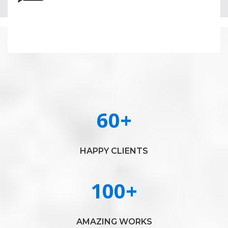
60
+
HAPPY CLIENTS
100
+
AMAZING WORKS