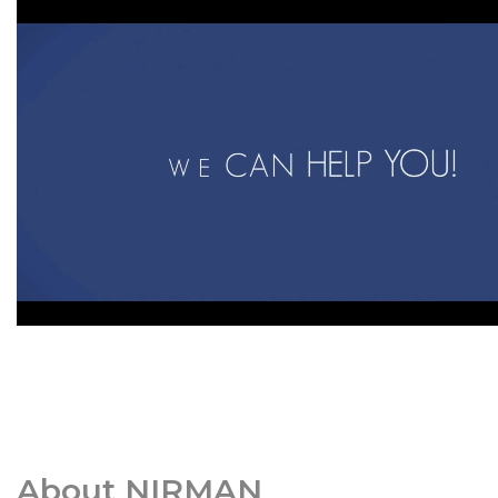
About NIRMAN