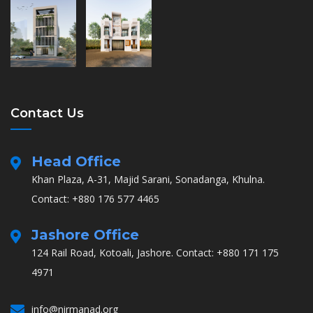
Contact Us
Head Office
Khan Plaza, A-31, Majid Sarani, Sonadanga, Khulna.
Contact: +880 176 577 4465
Jashore Office
124 Rail Road, Kotoali, Jashore.
Contact: +880 171 175
4971
info@nirmanad.org