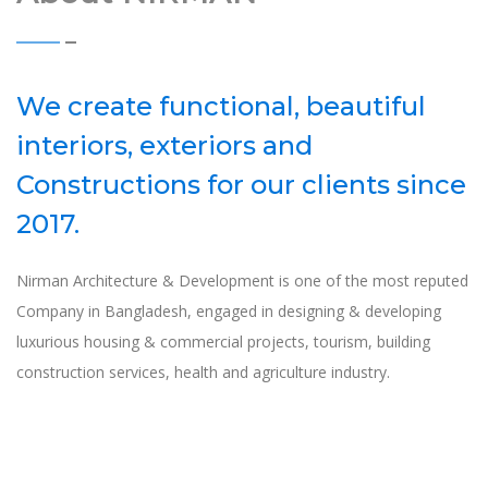
We create functional, beautiful
interiors, exteriors and
Constructions for our clients since
2017.
Nirman Architecture & Development is one of the most reputed
Company in Bangladesh, engaged in designing & developing
luxurious housing & commercial projects, tourism, building
construction services, health and agriculture industry.