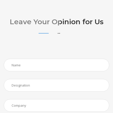
Leave Your Opinion for Us