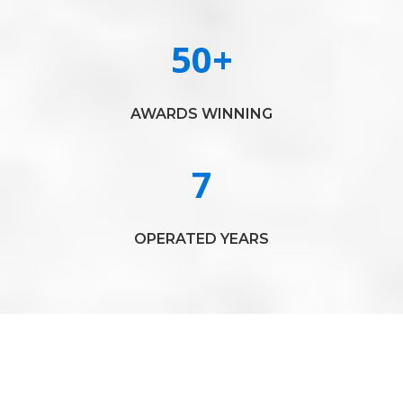
50
+
AWARDS WINNING
7
OPERATED YEARS