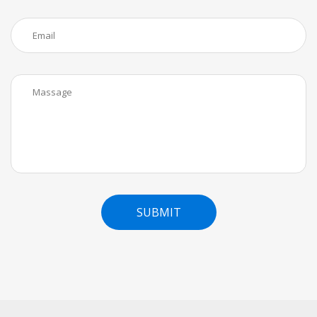
SUBMIT